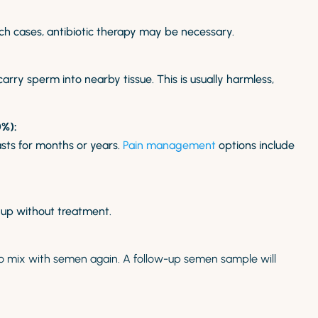
such cases, antibiotic therapy may be necessary.
ry sperm into nearby tissue. This is usually harmless,
%):
sts for months or years.
Pain management
options include
 up without treatment.
to mix with semen again. A follow-up semen sample
will