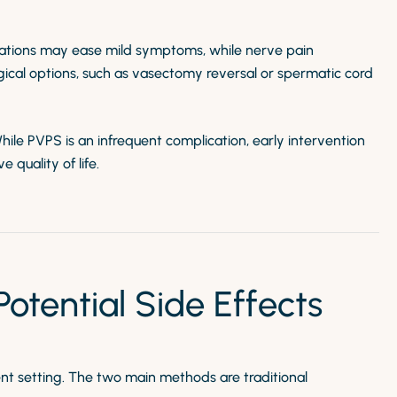
cations may ease mild symptoms, while nerve pain
rgical options, such as vasectomy reversal or spermatic cord
While PVPS is an infrequent complication, early intervention
uality of life.
tential Side Effects
nt setting. The two main methods are traditional