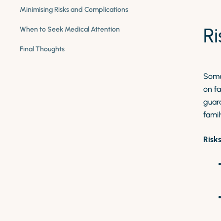
Minimising Risks and Complications
R
When to Seek Medical Attention
Final Thoughts
Some
on fa
guara
famil
Risk