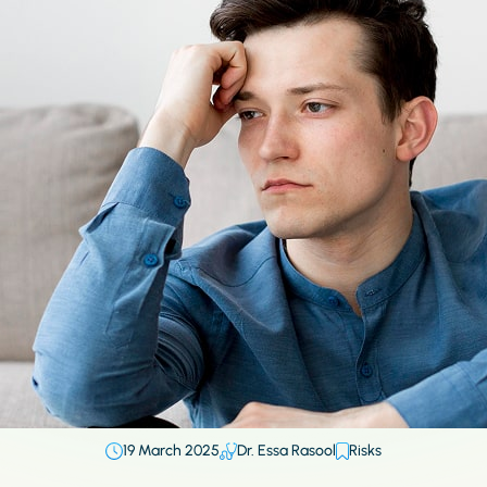
19 March 2025
Dr. Essa Rasool
Risks