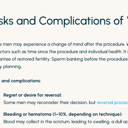
isks and Complications o
 men may experience a change of mind after the procedure. 
ctors such as time since the procedure and individual health. It
ntee of restored fertility. Sperm banking before the procedure 
y planning.
s and complications:
Regret or desire for reversal:
Some men may reconsider their decision, but
reversal proce
Bleeding or hematoma (1–10%, depending on technique):
Blood may collect in the scrotum, leading to swelling, a dull a