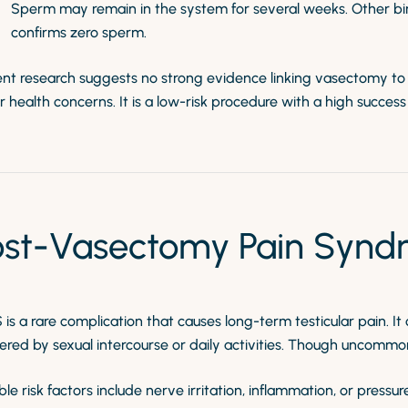
Sperm may remain in the system for several weeks. Other bir
confirms zero sperm.
nt research suggests no strong evidence linking vasectomy to in
 health concerns. It is a low-risk procedure with a high succes
ost-Vasectomy Pain Synd
is a rare complication that causes long-term testicular pain. I
ered by sexual intercourse or daily activities. Though uncommon, 
ble risk factors include nerve irritation, inflammation, or pres