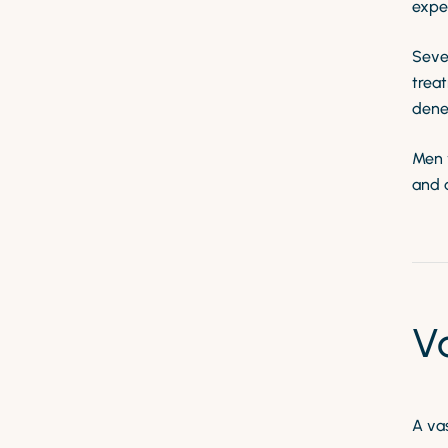
exper
Seve
treat
dene
Men w
and 
V
A va