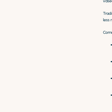
vase
Tradi
less 
Comm