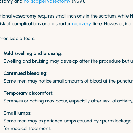
ctomy and
no-scalpel vasectomy
(NSV).
tional vasectomy requires small incisions in the scrotum, while 
risk of complications and a shorter
recovery
time. However, indi
on side effects:
Mild swelling and bruising:
Swelling and bruising may develop after the procedure but us
Continued bleeding:
Some men may notice small amounts of blood at the puncture s
Temporary discomfort:
Soreness or aching may occur, especially after sexual activity,
Small lumps:
Some men may experience lumps caused by sperm leakage, bu
for medical treatment.