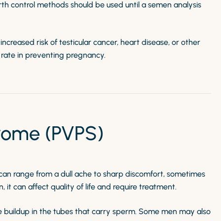
th control methods should be used until a semen analysis
creased risk of testicular cancer, heart disease, or other
s rate in preventing pregnancy.
rome (PVPS)
t can range from a dull ache to sharp discomfort, sometimes
it can affect quality of life and require treatment.
sure buildup in the tubes that carry sperm. Some men may also