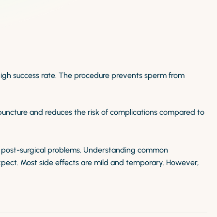
high success rate. The procedure prevents sperm from
puncture and reduces the risk of complications compared to
 post-surgical problems. Understanding common
pect. Most side effects are mild and temporary. However,