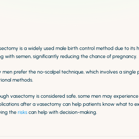
sectomy is a widely used male birth control method due to its 
g with semen, significantly reducing the chance of pregnancy.
 men prefer the no-scalpel technique, which involves a single 
tional methods.
ough vasectomy is considered safe, some men may experience
lications after a vasectomy can help patients know what to ex
ing the
risks
can help with decision-making.