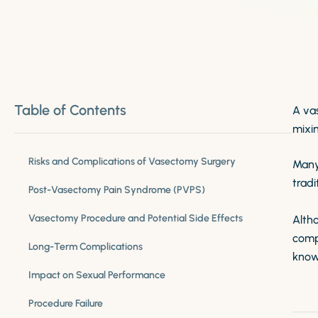
Table of Contents
A va
mixin
Risks and Complications of Vasectomy Surgery
Many
tradi
Post-Vasectomy Pain Syndrome (PVPS)
Vasectomy Procedure and Potential Side Effects
Alth
comp
Long-Term Complications
know
Impact on Sexual Performance
Procedure Failure