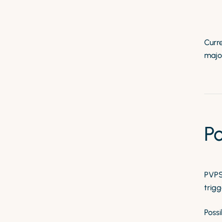
Curre
major
P
PVPS 
trigg
Possi