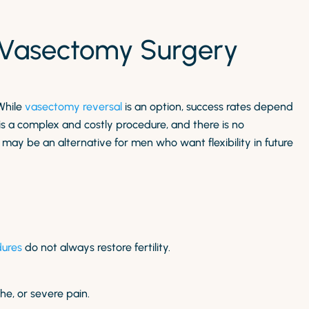
f Vasectomy Surgery
While
vasectomy reversal
is an option, success rates depend
 is a complex and costly procedure, and there is no
may be an alternative for men who want flexibility in future
dures
do not always restore fertility.
che, or severe pain.