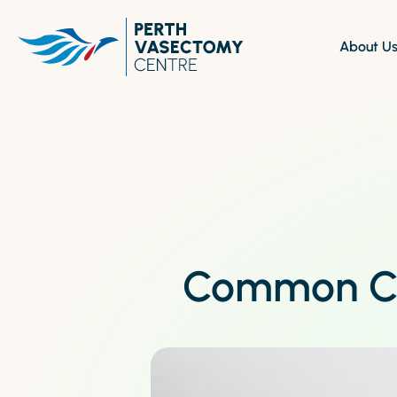
About U
Experienced healthcare provider
Discover comprehensive
A
specialising in non-scalpel
about our vasectomy se
s
vasectomy procedures
Find our clinics in convenient, easily
accessible locations.
Common Co