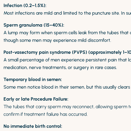
Infection (0.2–1.5%):
Most infections are mild and limited to the puncture site. In 
Sperm granuloma (15–40%):
A lump may form when sperm cells leak from the tubes that car
though some men may experience mild discomfort.
Post-vasectomy pain syndrome (PVPS) (approximately 1–10
A small percentage of men experience persistent pain that la
medication, nerve treatments, or surgery in rare cases.
Temporary blood in semen:
Some men notice blood in their semen, but this usually clears
Early or late Procedure Failure:
The tubes that carry sperm may reconnect, allowing sperm 
confirm if treatment failure has occurred.
No immediate birth control: