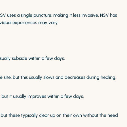
NSV uses a single puncture, making it less invasive. NSV has
vidual experiences may vary.
ually subside within a few days.
ite, but this usually slows and decreases during healing.
 but it usually improves within a few days.
t these typically clear up on their own without the need