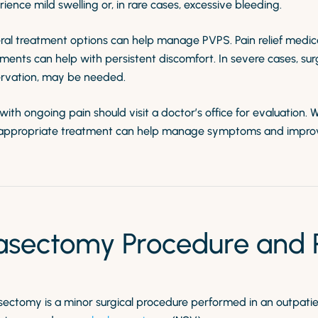
ience mild swelling or, in rare cases, excessive bleeding.
ral treatment options can help manage PVPS. Pain relief medi
ments can help with persistent discomfort. In severe cases, su
rvation, may be needed.
ith ongoing pain should visit a doctor’s office for evaluation. 
appropriate treatment can help manage symptoms and improve q
asectomy Procedure and Po
sectomy is a minor surgical procedure performed in an outpatie